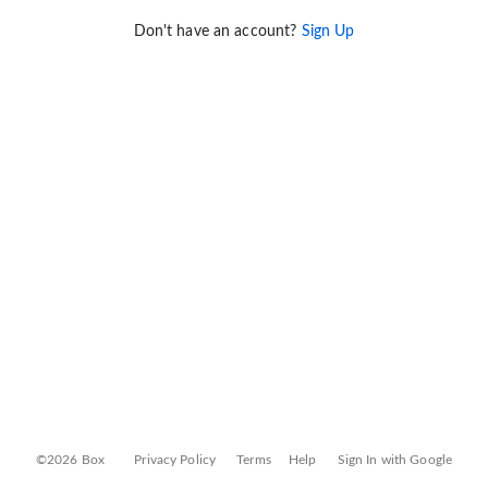
Don't have an account?
Sign Up
©2026 Box
Privacy Policy
Terms
Help
Sign In with Google