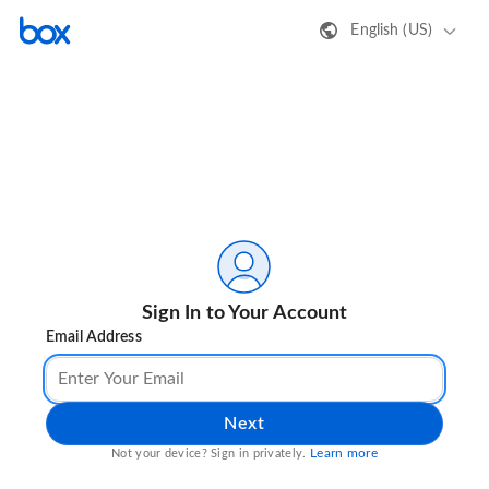
English (US)
Sign In to Your Account
Email Address
Next
Learn more
Not your device? Sign in privately.