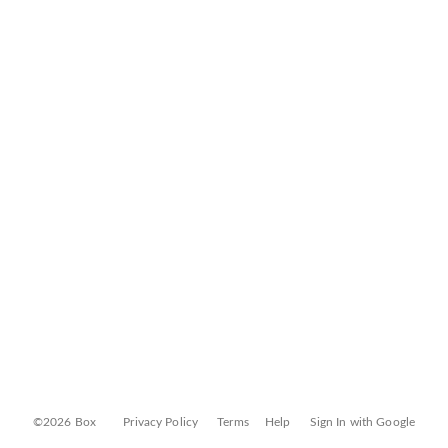
©2026 Box
Privacy Policy
Terms
Help
Sign In with Google