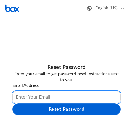
English (US)
Reset Password
Enter your email to get password reset instructions sent
to you.
Email Address
Reset Password